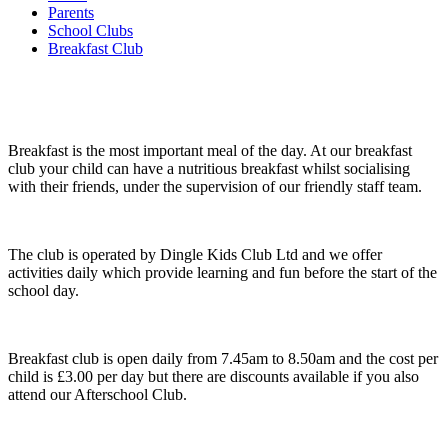
Parents
School Clubs
Breakfast Club
Breakfast is the most important meal of the day. At our breakfast
club your child can have a nutritious breakfast whilst socialising
with their friends, under the supervision of our friendly staff team.
The club is operated by Dingle Kids Club Ltd and we offer
activities daily which provide learning and fun before the start of the
school day.
Breakfast club is open daily from 7.45am to 8.50am and the cost per
child is £3.00 per day but there are discounts available if you also
attend our Afterschool Club.