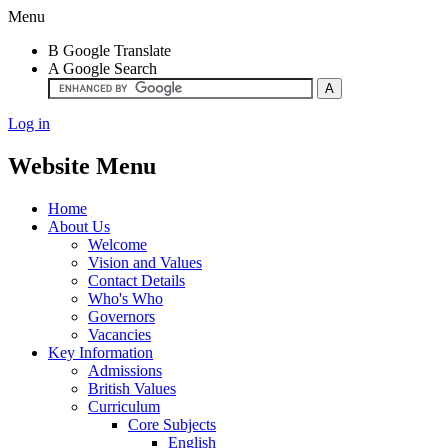
Menu
B
Google Translate
A
Google Search
Log in
Website Menu
Home
About Us
Welcome
Vision and Values
Contact Details
Who's Who
Governors
Vacancies
Key Information
Admissions
British Values
Curriculum
Core Subjects
English