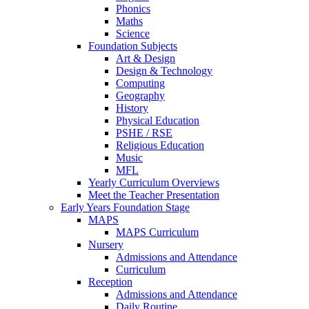
Phonics
Maths
Science
Foundation Subjects
Art & Design
Design & Technology
Computing
Geography
History
Physical Education
PSHE / RSE
Religious Education
Music
MFL
Yearly Curriculum Overviews
Meet the Teacher Presentation
Early Years Foundation Stage
MAPS
MAPS Curriculum
Nursery
Admissions and Attendance
Curriculum
Reception
Admissions and Attendance
Daily Routine