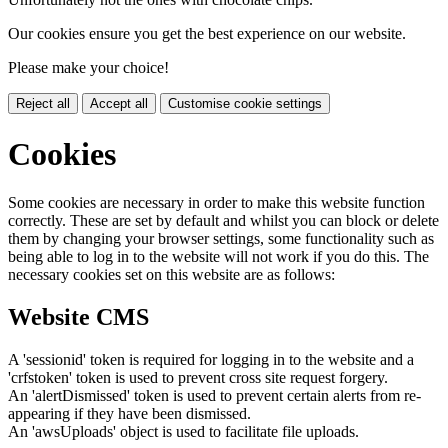
Our cookies ensure you get the best experience on our website.
Please make your choice!
Reject all
Accept all
Customise cookie settings
Cookies
Some cookies are necessary in order to make this website function
correctly. These are set by default and whilst you can block or delete
them by changing your browser settings, some functionality such as
being able to log in to the website will not work if you do this. The
necessary cookies set on this website are as follows:
Website CMS
A 'sessionid' token is required for logging in to the website and a
'crfstoken' token is used to prevent cross site request forgery.
An 'alertDismissed' token is used to prevent certain alerts from re-
appearing if they have been dismissed.
An 'awsUploads' object is used to facilitate file uploads.