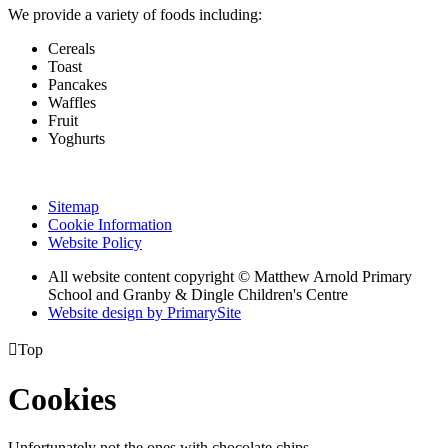
We provide a variety of foods including:
Cereals
Toast
Pancakes
Waffles
Fruit
Yoghurts
Sitemap
Cookie Information
Website Policy
All website content copyright © Matthew Arnold Primary
School and Granby & Dingle Children's Centre
Website design by PrimarySite

Top
Cookies
Unfortunately not the ones with chocolate chips.