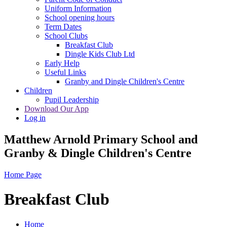
Uniform Information
School opening hours
Term Dates
School Clubs
Breakfast Club
Dingle Kids Club Ltd
Early Help
Useful Links
Granby and Dingle Children's Centre
Children
Pupil Leadership
Download Our App
Log in
Matthew Arnold Primary School and
Granby & Dingle Children's Centre
Home Page
Breakfast Club
Home