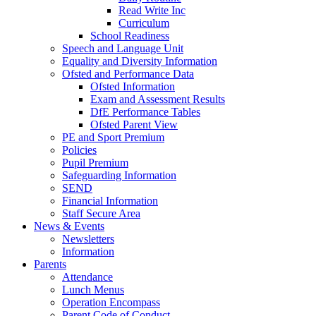
Read Write Inc
Curriculum
School Readiness
Speech and Language Unit
Equality and Diversity Information
Ofsted and Performance Data
Ofsted Information
Exam and Assessment Results
DfE Performance Tables
Ofsted Parent View
PE and Sport Premium
Policies
Pupil Premium
Safeguarding Information
SEND
Financial Information
Staff Secure Area
News & Events
Newsletters
Information
Parents
Attendance
Lunch Menus
Operation Encompass
Parent Code of Conduct