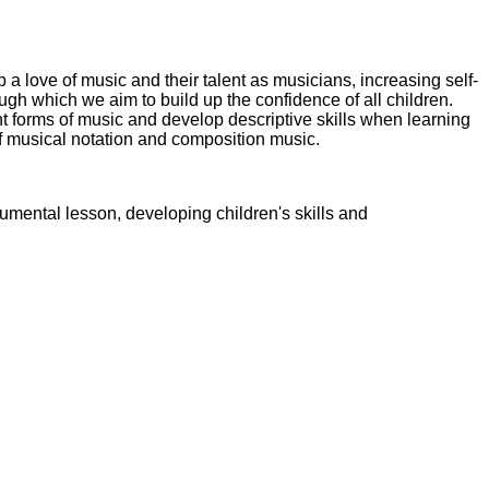
a love of music and their talent as musicians, increasing self-
ugh which we aim to build up the confidence of all children.
nt forms of music and develop descriptive skills when learning
 musical notation and composition music.
umental lesson, developing children's skills and