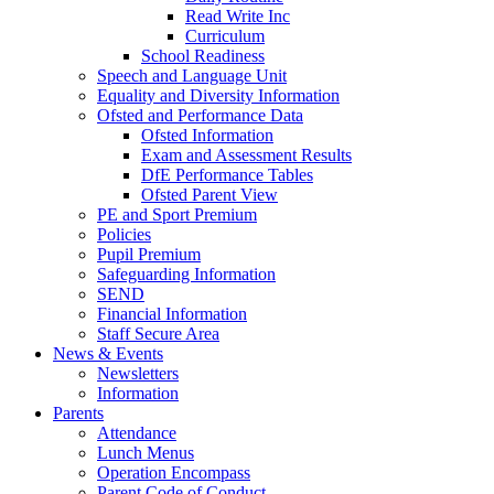
Read Write Inc
Curriculum
School Readiness
Speech and Language Unit
Equality and Diversity Information
Ofsted and Performance Data
Ofsted Information
Exam and Assessment Results
DfE Performance Tables
Ofsted Parent View
PE and Sport Premium
Policies
Pupil Premium
Safeguarding Information
SEND
Financial Information
Staff Secure Area
News & Events
Newsletters
Information
Parents
Attendance
Lunch Menus
Operation Encompass
Parent Code of Conduct