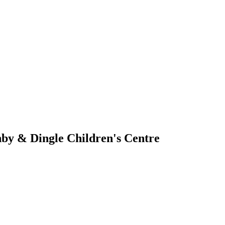
by & Dingle Children's Centre