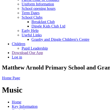
Uniform Information
School opening hours
Term Dates
School Clubs
Breakfast Club
Dingle Kids Club Ltd
Early Help
Useful Links
Granby and Dingle Children's Centre
Children
Pupil Leadership
Download Our App
Log in
Matthew Arnold Primary School and Gran
Home Page
Music
Home
Key Information