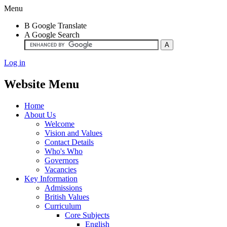
Menu
B
Google Translate
A
Google Search
Log in
Website Menu
Home
About Us
Welcome
Vision and Values
Contact Details
Who's Who
Governors
Vacancies
Key Information
Admissions
British Values
Curriculum
Core Subjects
English