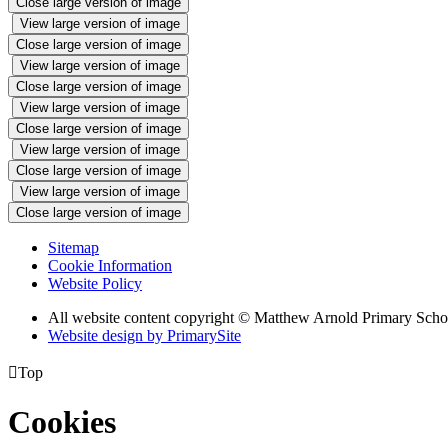
Close large version of image
View large version of image
Close large version of image
View large version of image
Close large version of image
View large version of image
Close large version of image
View large version of image
Close large version of image
View large version of image
Close large version of image
Sitemap
Cookie Information
Website Policy
All website content copyright © Matthew Arnold Primary Scho
Website design by PrimarySite

Top
Cookies