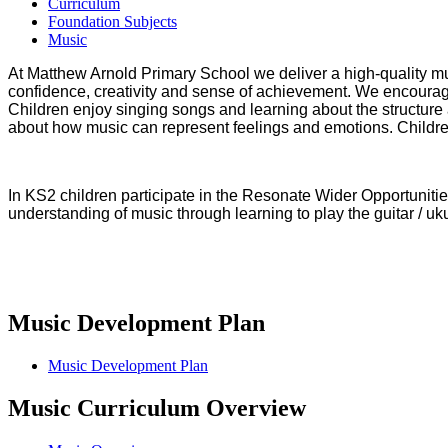
Curriculum
Foundation Subjects
Music
At Matthew Arnold Primary School we deliver a high-quality mus
confidence, creativity and sense of achievement. We encourage 
Children enjoy singing songs and learning about the structure 
about how music can represent feelings and emotions. Childr
In KS2 children participate in the Resonate Wider Opportunitie
understanding of music through learning to play the guitar / uku
Music Development Plan
Music Development Plan
Music Curriculum Overview