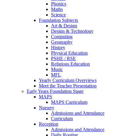
Phonics
Maths
Science
Foundation Subjects
Art & Design
Design & Technology
Computing
Geography
History
Physical Education
PSHE / RSE
Religious Education
Music
MFL
Yearly Curriculum Overviews
Meet the Teacher Presentation
Early Years Foundation Stage
MAPS
MAPS Curriculum
Nursery
Admissions and Attendance
Curriculum
Reception
Admissions and Attendance
Daily Routine