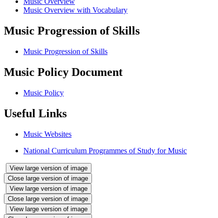
Music Overview
Music Overview with Vocabulary
Music Progression of Skills
Music Progression of Skills
Music Policy Document
Music Policy
Useful Links
Music Websites
National Curriculum Programmes of Study for Music
View large version of image
Close large version of image
View large version of image
Close large version of image
View large version of image