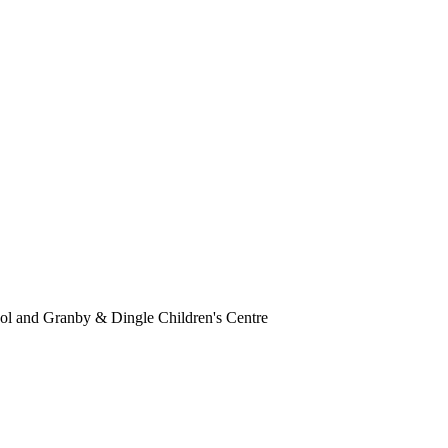
ol and Granby & Dingle Children's Centre