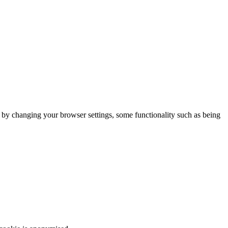
m by changing your browser settings, some functionality such as being