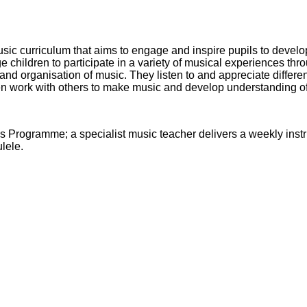
ic curriculum that aims to engage and inspire pupils to develop 
children to participate in a variety of musical experiences thro
and organisation of music. They listen to and appreciate differe
en work with others to make music and develop understanding of
s Programme; a specialist music teacher delivers a weekly instr
lele.