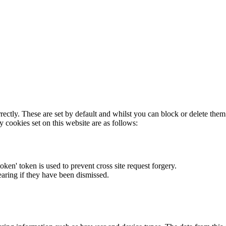
rectly. These are set by default and whilst you can block or delete the
y cookies set on this website are as follows:
token' token is used to prevent cross site request forgery.
earing if they have been dismissed.