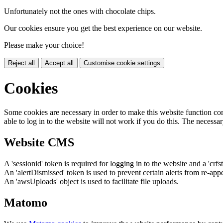
Unfortunately not the ones with chocolate chips.
Our cookies ensure you get the best experience on our website.
Please make your choice!
Reject all
Accept all
Customise cookie settings
Cookies
Some cookies are necessary in order to make this website function cor
able to log in to the website will not work if you do this. The necessar
Website CMS
A 'sessionid' token is required for logging in to the website and a 'crfs
An 'alertDismissed' token is used to prevent certain alerts from re-app
An 'awsUploads' object is used to facilitate file uploads.
Matomo