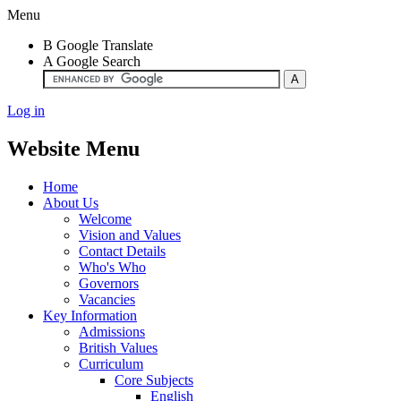
Menu
B
Google Translate
A
Google Search
Log in
Website Menu
Home
About Us
Welcome
Vision and Values
Contact Details
Who's Who
Governors
Vacancies
Key Information
Admissions
British Values
Curriculum
Core Subjects
English