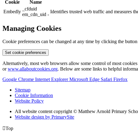
Cookie
Name
_cfduid
Embedly
Identifies trusted web traffic and measures 
em_cdn_uid -
Managing Cookies
Cookie preferences can be changed at any time by clicking the button
Set cookie preferences
Alternatively, most web browsers allow some control of most cookies 
or
www.allaboutcookies.org
. Below are some links to helpful inform
Google Chrome
Internet Explorer
Microsoft Edge
Safari
Firefox
Sitemap
Cookie Information
Website Policy
All website content copyright © Matthew Arnold Primary Scho
Website design by PrimarySite

Top