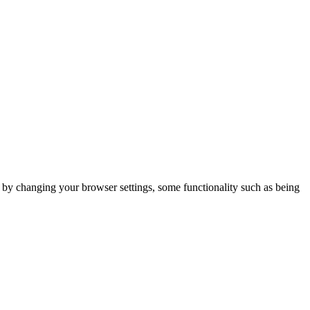
m by changing your browser settings, some functionality such as being