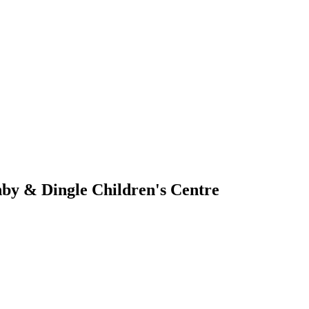
by & Dingle Children's Centre