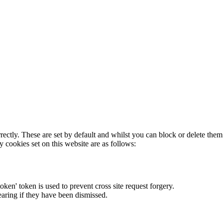
rectly. These are set by default and whilst you can block or delete the
y cookies set on this website are as follows:
token' token is used to prevent cross site request forgery.
earing if they have been dismissed.