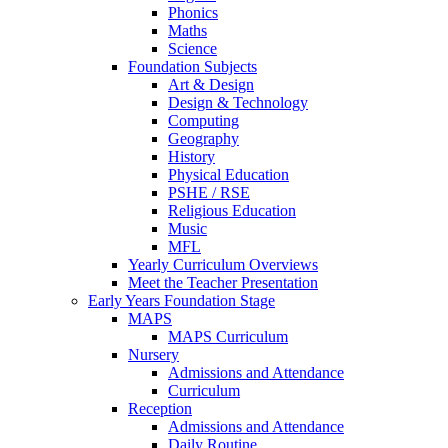
Phonics
Maths
Science
Foundation Subjects
Art & Design
Design & Technology
Computing
Geography
History
Physical Education
PSHE / RSE
Religious Education
Music
MFL
Yearly Curriculum Overviews
Meet the Teacher Presentation
Early Years Foundation Stage
MAPS
MAPS Curriculum
Nursery
Admissions and Attendance
Curriculum
Reception
Admissions and Attendance
Daily Routine