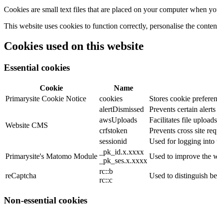
Cookies are small text files that are placed on your computer when you
This website uses cookies to function correctly, personalise the conte
Cookies used on this website
Essential cookies
Cookie
Name
Primarysite Cookie Notice
cookies
Stores cookie preferen
alertDismissed
Prevents certain alert
awsUploads
Facilitates file uploads
Website CMS
crfstoken
Prevents cross site req
sessionid
Used for logging into 
_pk_id.x.xxxx
Primarysite's Matomo Module
Used to improve the w
_pk_ses.x.xxxx
rc::b
reCaptcha
Used to distinguish b
rc::c
Non-essential cookies