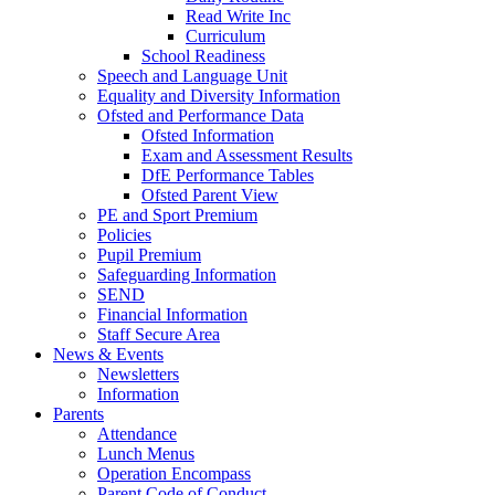
Read Write Inc
Curriculum
School Readiness
Speech and Language Unit
Equality and Diversity Information
Ofsted and Performance Data
Ofsted Information
Exam and Assessment Results
DfE Performance Tables
Ofsted Parent View
PE and Sport Premium
Policies
Pupil Premium
Safeguarding Information
SEND
Financial Information
Staff Secure Area
News & Events
Newsletters
Information
Parents
Attendance
Lunch Menus
Operation Encompass
Parent Code of Conduct