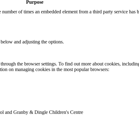
Purpose
the number of times an embedded element from a third party service has 
 below and adjusting the options.
through the browser settings. To find out more about cookies, includin
ation on managing cookies in the most popular browsers:
ol and Granby & Dingle Children's Centre