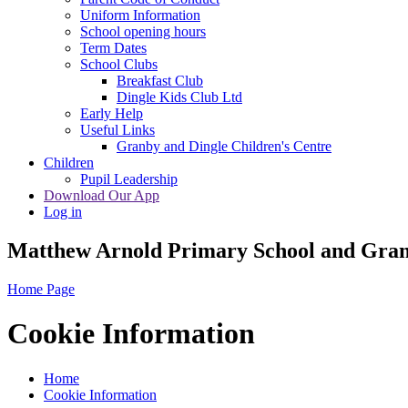
Uniform Information
School opening hours
Term Dates
School Clubs
Breakfast Club
Dingle Kids Club Ltd
Early Help
Useful Links
Granby and Dingle Children's Centre
Children
Pupil Leadership
Download Our App
Log in
Matthew Arnold Primary School and Gran
Home Page
Cookie Information
Home
Cookie Information