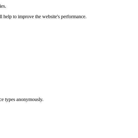
ies.
ill help to improve the website's performance.
ice types anonymously.