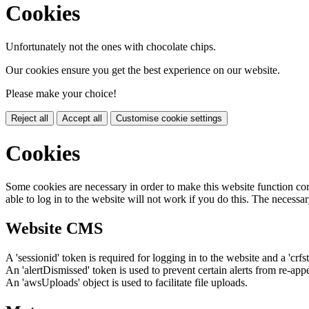
Cookies
Unfortunately not the ones with chocolate chips.
Our cookies ensure you get the best experience on our website.
Please make your choice!
Reject all
Accept all
Customise cookie settings
Cookies
Some cookies are necessary in order to make this website function cor
able to log in to the website will not work if you do this. The necessar
Website CMS
A 'sessionid' token is required for logging in to the website and a 'crfs
An 'alertDismissed' token is used to prevent certain alerts from re-app
An 'awsUploads' object is used to facilitate file uploads.