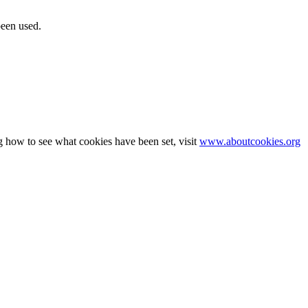
been used.
g how to see what cookies have been set, visit
www.aboutcookies.org