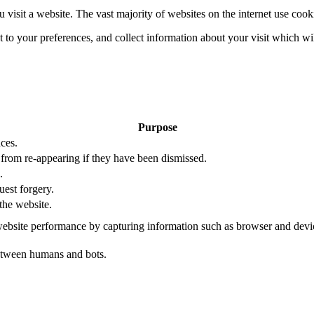
 visit a website. The vast majority of websites on the internet use cook
nt to your preferences, and collect information about your visit which w
Purpose
ces.
s from re-appearing if they have been dismissed.
.
uest forgery.
the website.
ebsite performance by capturing information such as browser and dev
etween humans and bots.